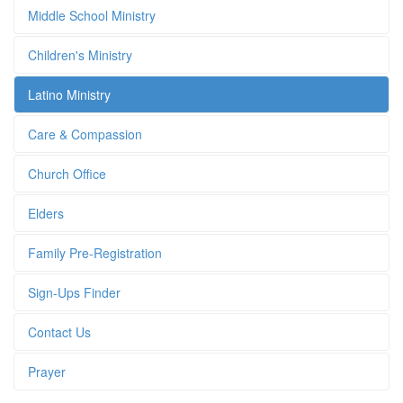
Middle School Ministry
Children's Ministry
Latino Ministry
Care & Compassion
Church Office
Elders
Family Pre-Registration
Sign-Ups Finder
Contact Us
Prayer