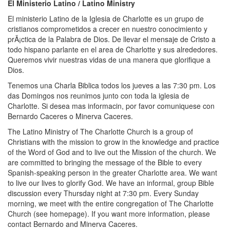
El Ministerio Latino / Latino Ministry
El ministerio Latino de la Iglesia de Charlotte es un grupo de
cristianos comprometidos a crecer en nuestro conocimiento y
prÃ¡ctica de la Palabra de Dios. De llevar el mensaje de Cristo a
todo hispano parlante en el area de Charlotte y sus alrededores.
Queremos vivir nuestras vidas de una manera que glorifique a
Dios.
Tenemos una Charla Bi­blica todos los jueves a las 7:30 pm. Los
d­as Domingos nos reunimos junto con toda la iglesia de
Charlotte. Si desea mas informacin, por favor comuniquese con
Bernardo Caceres o Minerva Caceres.
The Latino Ministry of The Charlotte Church is a group of
Christians with the mission to grow in the knowledge and practice
of the Word of God and to live out the Mission of the church. We
are committed to bringing the message of the Bible to every
Spanish-speaking person in the greater Charlotte area. We want
to live our lives to glorify God. We have an informal, group Bible
discussion every Thursday night at 7:30 pm. Every Sunday
morning, we meet with the entire congregation of The Charlotte
Church (see homepage). If you want more information, please
contact Bernardo and Minerva Caceres.