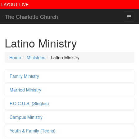
LAYOUT LIVE
The Charlotte Church
Latino Ministry
Home
Ministries
Latino Ministry
Family Ministry
Married Ministry
F.O.C.U.S. (Singles)
Campus Ministry
Youth & Family (Teens)