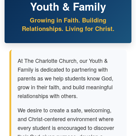
Youth & Family
Growing in Faith. Building
Relationships. Living for Christ.
At The Charlotte Church, our Youth &
Family is dedicated to partnering with
parents as we help students know God,
grow in their faith, and build meaningful
relationships with others.
We desire to create a safe, welcoming,
and Christ-centered environment where
every student is encouraged to discover