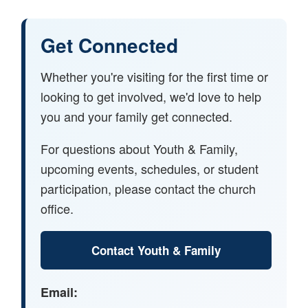
Get Connected
Whether you're visiting for the first time or
looking to get involved, we'd love to help
you and your family get connected.
For questions about Youth & Family,
upcoming events, schedules, or student
participation, please contact the church
office.
Contact Youth & Family
Email: