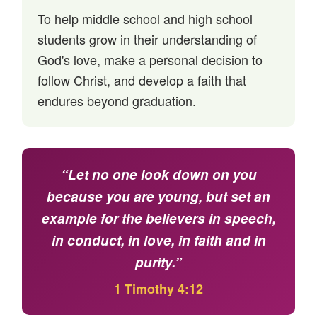
To help middle school and high school
students grow in their understanding of
God's love, make a personal decision to
follow Christ, and develop a faith that
endures beyond graduation.
“Let no one look down on you
because you are young, but set an
example for the believers in speech,
in conduct, in love, in faith and in
purity.”
1 Timothy 4:12