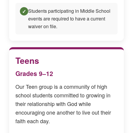
Students participating in Middle School
✓
events are required to have a current
waiver on file.
Teens
Grades 9–12
Our Teen group is a community of high
school students committed to growing in
their relationship with God while
encouraging one another to live out their
faith each day.