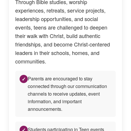
Through Bible studies, worship
experiences, retreats, service projects,
leadership opportunities, and social
events, teens are challenged to deepen
their walk with Christ, build authentic
friendships, and become Christ-centered
leaders in their schools, homes, and
communities.
Parents are encouraged to stay
✓
connected through our communication
channels to receive updates, event
information, and important
announcements.
Students participating in Teen events
✓