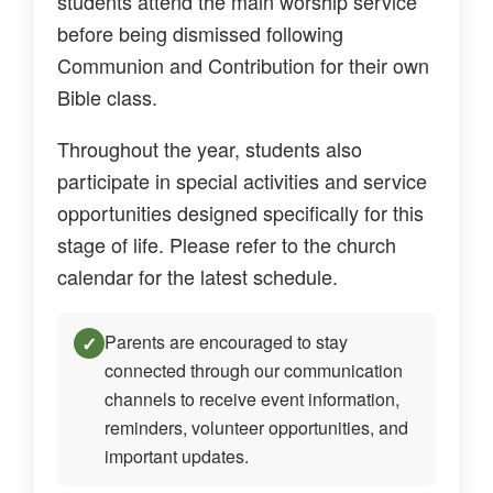
students attend the main worship service
before being dismissed following
Communion and Contribution for their own
Bible class.
Throughout the year, students also
participate in special activities and service
opportunities designed specifically for this
stage of life. Please refer to the church
calendar for the latest schedule.
Parents are encouraged to stay
✓
connected through our communication
channels to receive event information,
reminders, volunteer opportunities, and
important updates.