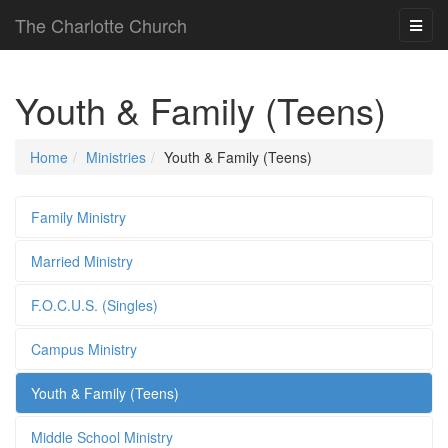
The Charlotte Church
Youth & Family (Teens)
Home
Ministries
Youth & Family (Teens)
Family Ministry
Married Ministry
F.O.C.U.S. (Singles)
Campus Ministry
Youth & Family (Teens)
Middle School Ministry