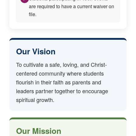
are required to have a current waiver on
file.
Our Vision
To cultivate a safe, loving, and Christ-
centered community where students
flourish in their faith as parents and
leaders partner together to encourage
spiritual growth.
Our Mission