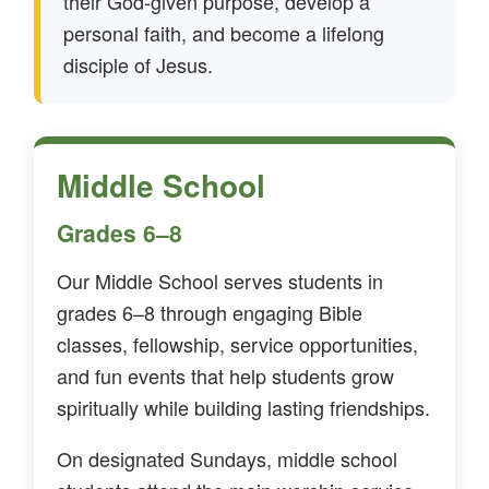
their God-given purpose, develop a
personal faith, and become a lifelong
disciple of Jesus.
Middle School
Grades 6–8
Our Middle School serves students in
grades 6–8 through engaging Bible
classes, fellowship, service opportunities,
and fun events that help students grow
spiritually while building lasting friendships.
On designated Sundays, middle school