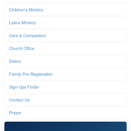
Children's Ministry
Latino Ministry
Care & Compassion
Church Office
Elders
Family Pre-Registration
Sign-Ups Finder
Contact Us
Prayer