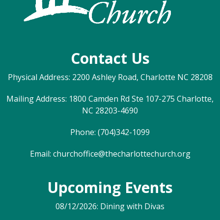
Contact Us
Physical Address: 2200 Ashley Road, Charlotte NC 28208
Mailing Address: 1800 Camden Rd Ste 107-275 Charlotte,
NC 28203-4690
Phone: (704)342-1099
Email:
churchoffice@thecharlottechurch.org
Upcoming Events
08/12/2026: Dining with Divas