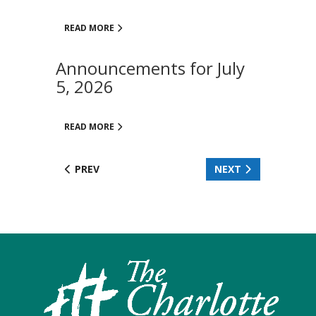
READ MORE
Announcements for July
5, 2026
READ MORE
PREV
NEXT