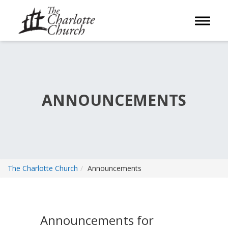
Toggle 
ANNOUNCEMENTS
The Charlotte Church
Announcements
Announcements for