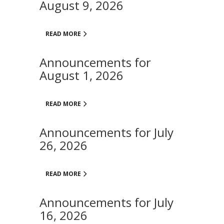
August 9, 2026
READ MORE
Announcements for
August 1, 2026
READ MORE
Announcements for July
26, 2026
READ MORE
Announcements for July
16, 2026